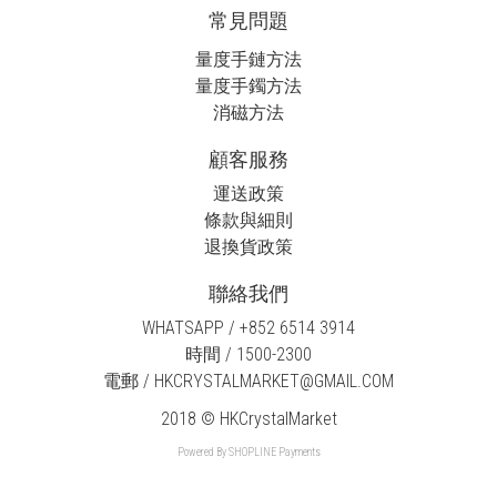
常見問題
量度手鏈方法
量度手鐲方法
消磁方法
顧客服務
運送政策
條款與細則
退換貨政策
聯絡我們
WHATSAPP / +852 6514 3914
時間 / 1500-2300
電郵 / HKCRYSTALMARKET@GMAIL.COM
2018 © HKCrystalMarket
Powered By
SHOPLINE Payments