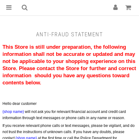
ANTI-FRAUD STATEMENT
This Store is still under preparation, the following 
information shall not be accurate or updated and may 
not be applicable to your shopping experience on this 
Store. Please contact the Store for further and correct 
information  should you have any questions toward 
contents below.
Hello dear customer
{shop name}
 will not ask you for relevant financial account and credit card 
information through text messages or phone calls in any name or reason.
If you receive relevant phone calls or text messages, please be vigilant, and do 
not trust the instructions of unknown calls. If you have any doubts, please 
contact 
{shop name}
 at the first time or call the Police Department for 