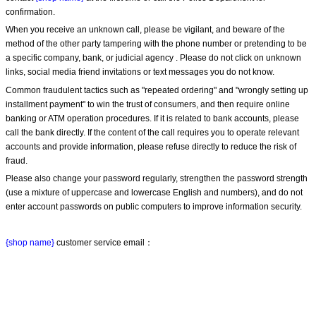
confirmation.
When you receive an unknown call, please be vigilant, and beware of the 
method of the other party tampering with the phone number or pretending to be 
a specific company, bank, or judicial agency . Please do not click on unknown 
links, social media friend invitations or text messages you do not know.
Common fraudulent tactics such as "repeated ordering" and "wrongly setting up 
installment payment" to win the trust of consumers, and then require online 
banking or ATM operation procedures. If it is related to bank accounts, please 
call the bank directly. If the content of the call requires you to operate relevant 
accounts and provide information, please refuse directly to reduce the risk of 
fraud.
Please also change your password regularly, strengthen the password strength 
(use a mixture of uppercase and lowercase English and numbers), and do not 
enter account passwords on public computers to improve information security.
{shop name}
 customer service email：