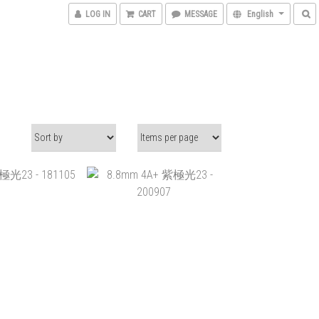
LOG IN
CART
MESSAGE
English