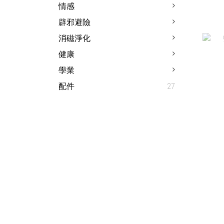
情感
辟邪避險
1
消磁淨化
健康
學業
配件
27
9