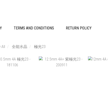
CY
TERMS AND CONDITIONS
RETURN POLICY
 All
全能水晶
極光23