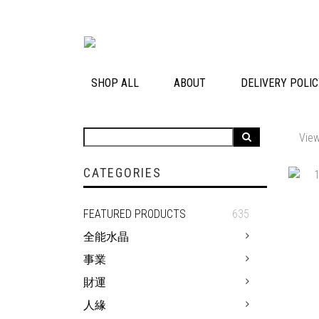
SHOP ALL
ABOUT
DELIVERY POLI
View
CATEGORIES
FEATURED PRODUCTS
635
全能水晶
事業
財運
人緣