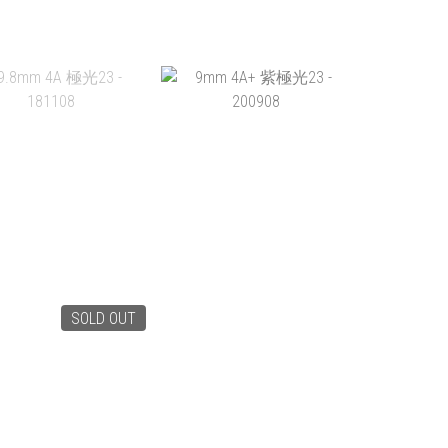
0.5MM 4A 極光23 -
12.5MM 4A+ 紫極光23 -
12MM 
181106
200911
1
HK$649.00
HK$528.00
HK
ADD TO CART
ADD TO CART
ADD 
SOLD OUT
.8MM 4A 極光23 -
9MM 4A+ 紫極光23 -
181108
200908
HK$585.00
HK$238.00