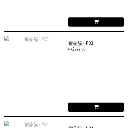
紫晶簇 - P33
HK$299.00