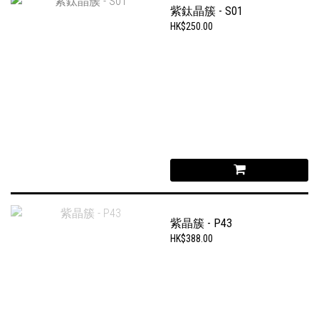
紫鈦晶簇 - S01
HK$250.00
紫晶簇 - P43
HK$388.00