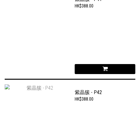
HK$388.00
紫晶簇 - P42
HK$388.00