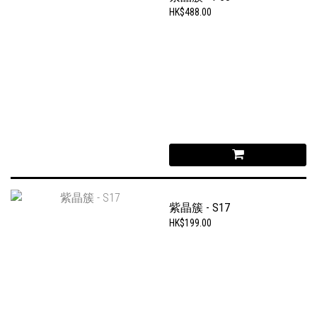
HK$488.00
紫晶簇 - S17
HK$199.00