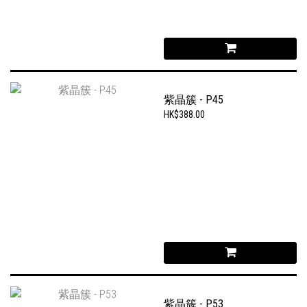
紫晶簇 - P45
HK$388.00
紫晶簇 - P53