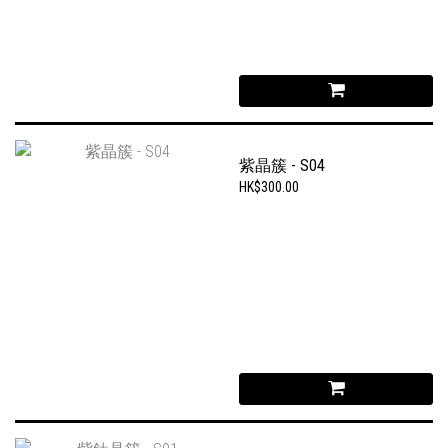
紫晶簇 - S04
HK$300.00