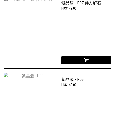
紫晶簇 - P07 伴方解石
HK$149.00
紫晶簇 - P09
HK$149.00