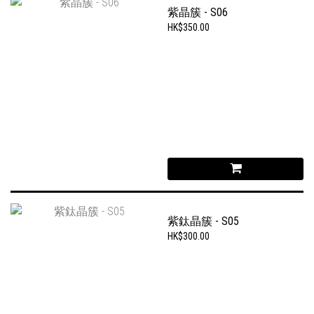
紫晶簇 - S06
HK$350.00
紫鈦晶簇 - S05
HK$300.00