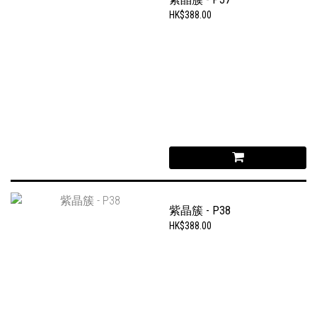
HK$388.00
紫晶簇 - P38
HK$388.00