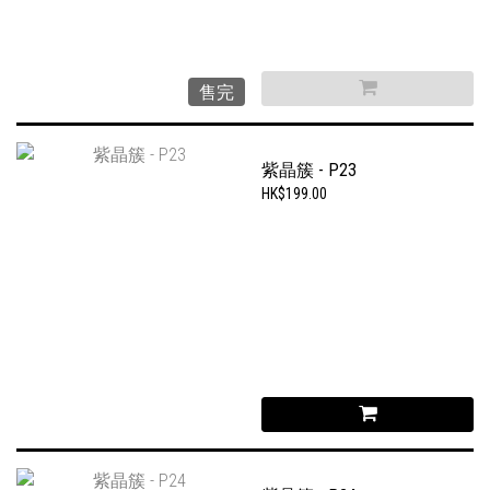
售完
紫晶簇 - P23
HK$199.00