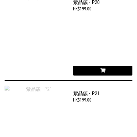
紫晶簇 - P20
HK$199.00
紫晶簇 - P21
HK$199.00