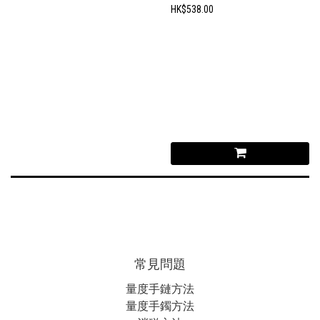
HK$538.00
常見問題
量度手鏈方法
量度手鐲方法