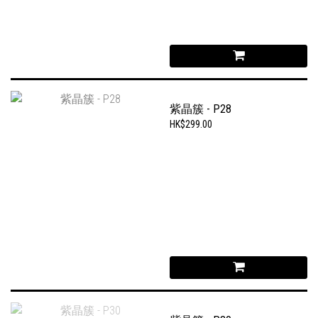
紫晶簇 - P28
HK$299.00