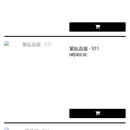
紫鈦晶簇 - S11
HK$450.00