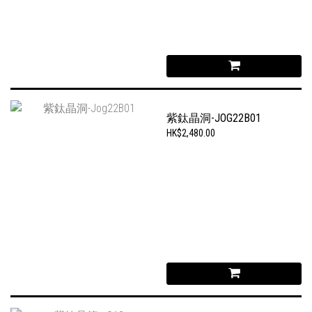
紫鈦晶洞-JOG22B01
HK$2,480.00