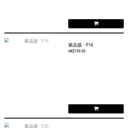
紫晶簇 - P16
HK$199.00