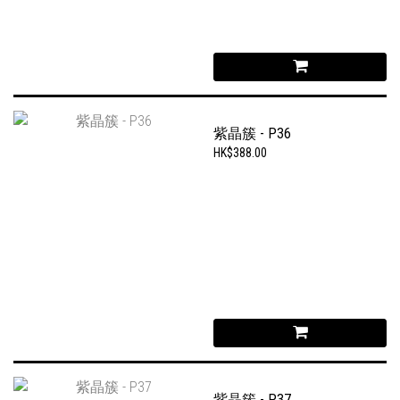
紫晶簇 - P36
HK$388.00
紫晶簇 - P37