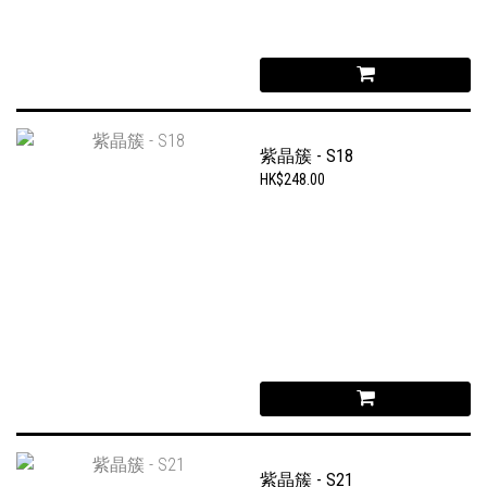
紫晶簇 - S18
HK$248.00
紫晶簇 - S21