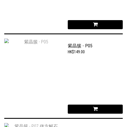
紫晶簇 - P05
HK$149.00