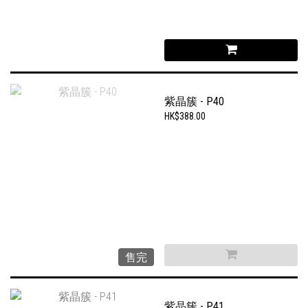
紫晶簇 - P40
HK$388.00
售完
紫晶簇 - P41