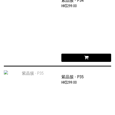
紫晶簇 - P34
HK$299.00
紫晶簇 - P35
HK$299.00