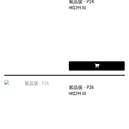
紫晶簇 - P24
HK$299.00
紫晶簇 - P26
HK$299.00