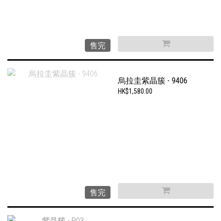
售完
烏拉圭紫晶簇 - 9406
HK$1,580.00
售完