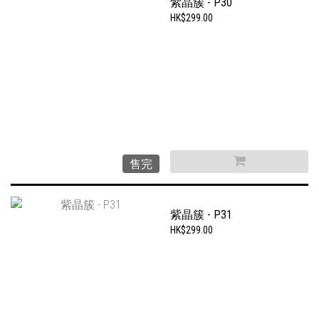
紫晶簇 - P30
HK$299.00
售完
紫晶簇 - P31
HK$299.00