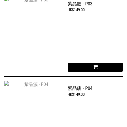
紫晶簇 - P03
HK$149.00
紫晶簇 - P04
HK$149.00