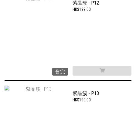
紫晶簇 - P12
HK$199.00
售完
紫晶簇 - P13
HK$199.00