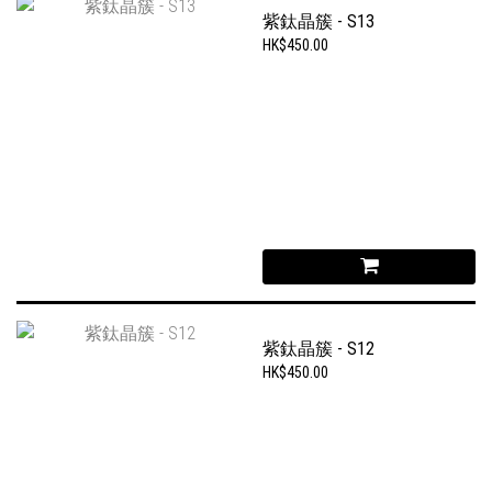
紫鈦晶簇 - S13
HK$450.00
紫鈦晶簇 - S12
HK$450.00