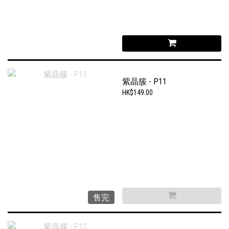
紫晶簇 - P11
HK$149.00
售完