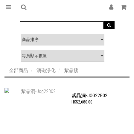
全部商品
消磁淨化
紫晶簇
紫晶洞-JOG22B02
HK$2,680.00