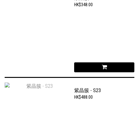
HK$348.00
紫晶簇 - S23
HK$488.00