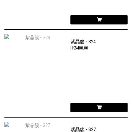
紫晶簇 - S24
HK$488.00
紫晶簇 - S27